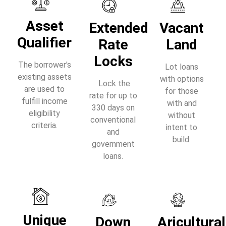
Asset
Extended
Vacant
Qualifier
Rate
Land
Locks
The borrower's
Lot loans
existing assets
with options
Lock the
are used to
for those
rate for up to
fulfill income
with and
330 days on
eligibility
without
conventional
criteria.
intent to
and
build.
government
loans.
Unique
Down
Aricultural