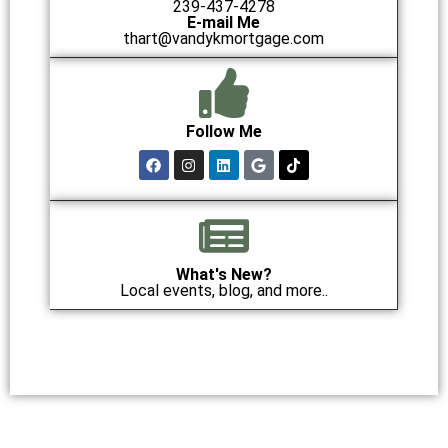
239-437-4278
E-mail Me
thart@vandykmortgage.com
Follow Me
What's New?
Local events, blog, and more..