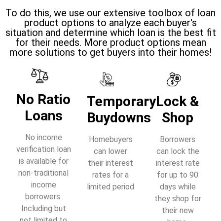
To do this, we use our extensive toolbox of loan
product options to analyze each buyer's
situation and determine which loan is the best fit
for their needs. More product options mean
more solutions to get buyers into their homes!
No Ratio
Temporary
Lock &
Loans
Buydowns
Shop
No income
Homebuyers
Borrowers
verification loan
can lower
can lock the
is available for
their interest
interest rate
non-traditional
rates for a
for up to 90
income
limited period
days while
borrowers.
they shop for
Including but
their new
not limited to