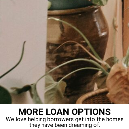
MORE LOAN OPTIONS
We love helping borrowers get into the homes
they have been dreaming of.