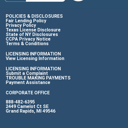
POLICIES & DISCLOSURES
Fair Lending Policy
Privacy Policy
Texas License Disclosure
State of NY Disclosures
CCPA Privacy Notice
Terms & Conditions
LICENSING INFORMATION
View Licensing Information
LICENSING INFORMATION
Submit a Complaint
TROUBLE MAKING PAYMENTS
Payment Assistance
CORPORATE OFFICE
888-482-6395
2449 Camelot Ct SE
Grand Rapids, MI 49546