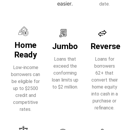
easier.
date.
Home
Jumbo
Reverse
Ready
Loans that
Loans for
exceed the
borrowers
Low-income
conforming
62+ that
borrowers can
loan limits up
convert their
be eligible for
to $2 million.
home equity
up to $2500
into cash in a
credit and
purchase or
competitive
refinance.
rates.