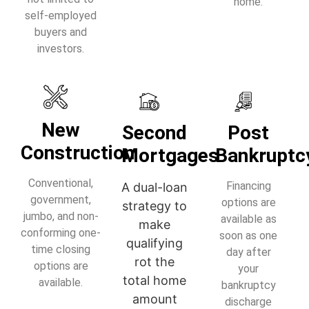
home.
self-employed
buyers and
investors.
New
Second
Post
Construction
Mortgages
Bankruptc
Conventional,
Financing
A dual-loan
government,
options are
strategy to
jumbo, and non-
available as
make
conforming one-
soon as one
qualifying
time closing
day after
rot the
options are
your
total home
available.
bankruptcy
amount
discharge