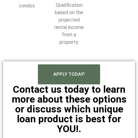
Qualification
condos.
based on the
projected
rental income
from a
property.
APPLY TODAY!
Contact us today to learn
more about these options
or discuss which unique
loan product is best for
YOU!.