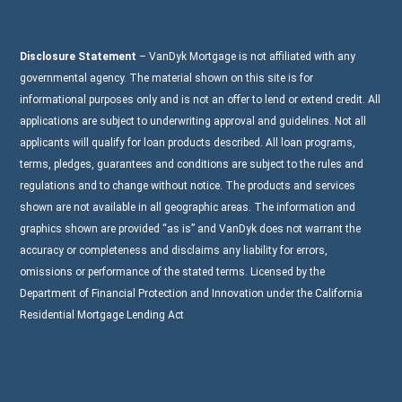
Disclosure Statement
– VanDyk Mortgage is not affiliated with any
governmental agency. The material shown on this site is for
informational purposes only and is not an offer to lend or extend credit. All
applications are subject to underwriting approval and guidelines. Not all
applicants will qualify for loan products described. All loan programs,
terms, pledges, guarantees and conditions are subject to the rules and
regulations and to change without notice. The products and services
shown are not available in all geographic areas. The information and
graphics shown are provided “as is” and VanDyk does not warrant the
accuracy or completeness and disclaims any liability for errors,
omissions or performance of the stated terms. Licensed by the
Department of Financial Protection and Innovation under the California
Residential Mortgage Lending Act