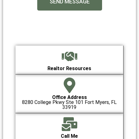
SEND MESSAGE
Realtor Resources
Office Address
8280 College Pkwy Ste 101 Fort Myers, FL
33919
Call Me