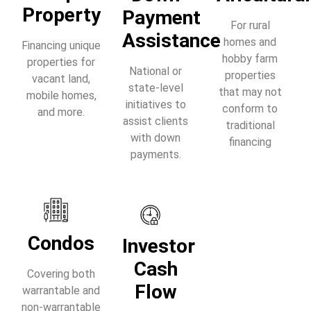
Property
Payment
For rural
Assistance
homes and
Financing unique
hobby farm
properties for
National or
properties
vacant land,
state-level
that may not
mobile homes,
initiatives to
conform to
and more.
assist clients
traditional
with down
financing
payments.
Condos
Investor
Cash
Covering both
Flow
warrantable and
non-warrantable