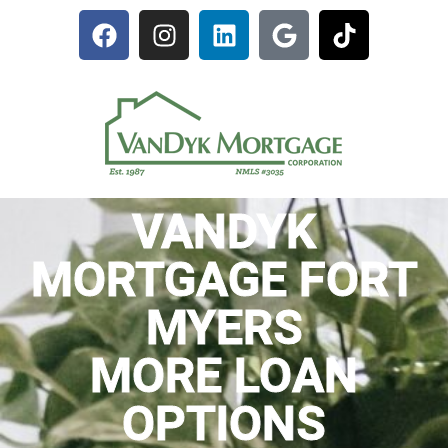
VANDYK
MORTGAGE FORT
MYERS
MORE LOAN
OPTIONS