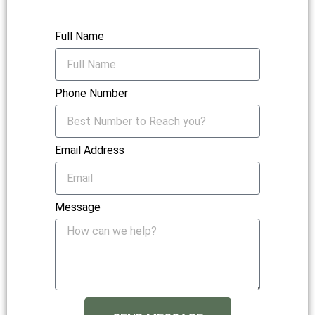
Full Name
Phone Number
Email Address
Message