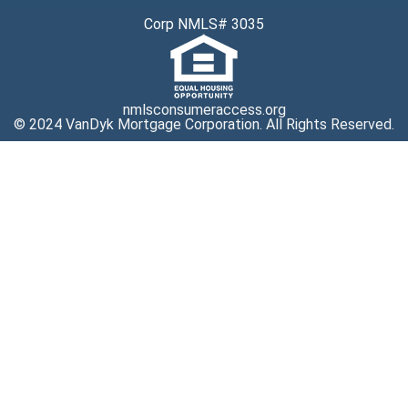
Corp NMLS# 3035
nmlsconsumeraccess.org
© 2024 VanDyk Mortgage Corporation. All Rights Reserved.