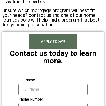
investment properties
Unsure which mortgage program will best fit
your needs? contact us and one of our home
loan advisors will help find a program that best
fits your unique situation.
APPLY TODAY!
Contact us today to learn
more.
Full Name
Phone Number