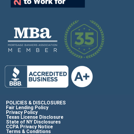
POLICIES & DISCLOSURES
Fair Lending Policy
Privacy Policy
Texas License Disclosure
State of NY Disclosures
CCPA Privacy Notice
Terms & Conditions