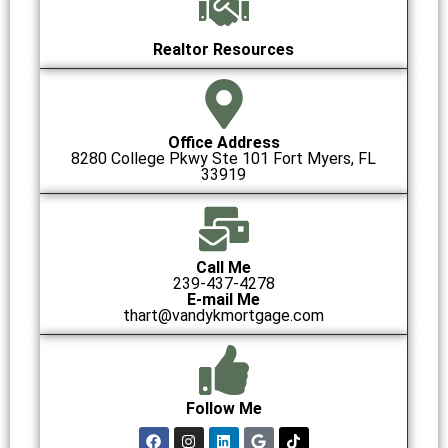
Realtor Resources
Office Address
8280 College Pkwy Ste 101 Fort Myers, FL
33919
Call Me
239-437-4278
E-mail Me
thart@vandykmortgage.com
Follow Me