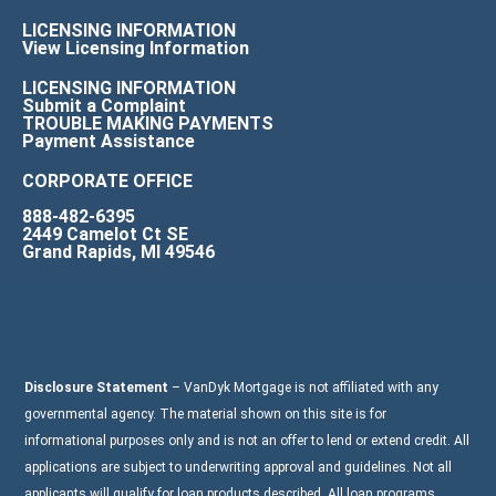
LICENSING INFORMATION
View Licensing Information
LICENSING INFORMATION
Submit a Complaint
TROUBLE MAKING PAYMENTS
Payment Assistance
CORPORATE OFFICE
888-482-6395
2449 Camelot Ct SE
Grand Rapids, MI 49546
Disclosure Statement
– VanDyk Mortgage is not affiliated with any
governmental agency. The material shown on this site is for
informational purposes only and is not an offer to lend or extend credit. All
applications are subject to underwriting approval and guidelines. Not all
applicants will qualify for loan products described. All loan programs,