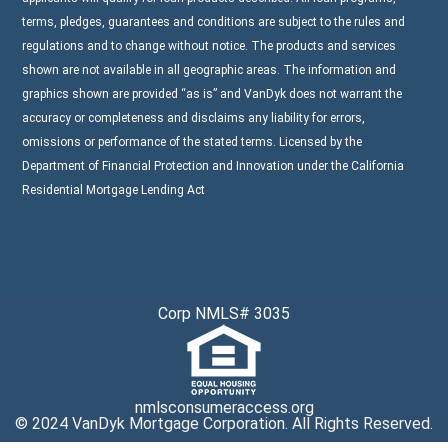
terms, pledges, guarantees and conditions are subject to the rules and
regulations and to change without notice. The products and services
shown are not available in all geographic areas. The information and
graphics shown are provided “as is” and VanDyk does not warrant the
accuracy or completeness and disclaims any liability for errors,
omissions or performance of the stated terms. Licensed by the
Department of Financial Protection and Innovation under the California
Residential Mortgage Lending Act
Corp NMLS# 3035
nmlsconsumeraccess.org
© 2024 VanDyk Mortgage Corporation. All Rights Reserved.