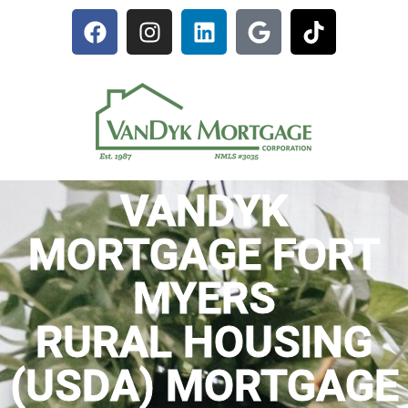
VANDYK
MORTGAGE FORT
MYERS
RURAL HOUSING
(USDA) MORTGAGE