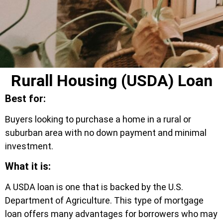
Rurall Housing (USDA) Loan
Best for:
Buyers looking to purchase a home in a rural or
suburban area with no down payment and minimal
investment.
What it is:
A USDA loan is one that is backed by the U.S.
Department of Agriculture. This type of mortgage
loan offers many advantages for borrowers who may