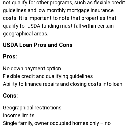
not qualify for other programs, such as flexible credit
guidelines and low monthly mortgage insurance
costs. It is important to note that properties that
qualify for USDA funding must fall within certain
geographical areas.
USDA Loan Pros and Cons
Pros:
No down payment option
Flexible credit and qualifying guidelines
Ability to finance repairs and closing costs into loan
Cons:
Geographical restrictions
Income limits
Single family, owner occupied homes only – no