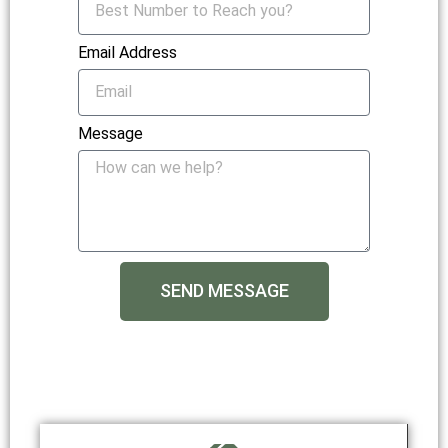
Email Address
Message
SEND MESSAGE