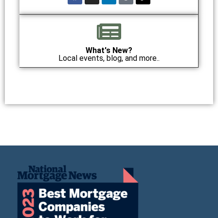
What's New?
Local events, blog, and more..