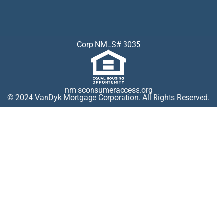
Corp NMLS# 3035
nmlsconsumeraccess.org
© 2024 VanDyk Mortgage Corporation. All Rights Reserved.