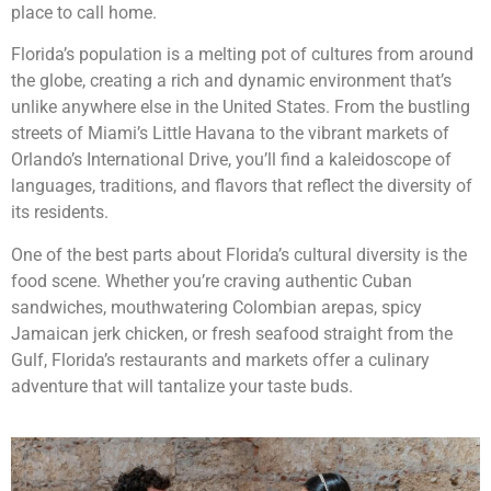
place to call home.
Florida’s population is a melting pot of cultures from around
the globe, creating a rich and dynamic environment that’s
unlike anywhere else in the United States. From the bustling
streets of Miami’s Little Havana to the vibrant markets of
Orlando’s International Drive, you’ll find a kaleidoscope of
languages, traditions, and flavors that reflect the diversity of
its residents.
One of the best parts about Florida’s cultural diversity is the
food scene. Whether you’re craving authentic Cuban
sandwiches, mouthwatering Colombian arepas, spicy
Jamaican jerk chicken, or fresh seafood straight from the
Gulf, Florida’s restaurants and markets offer a culinary
adventure that will tantalize your taste buds.