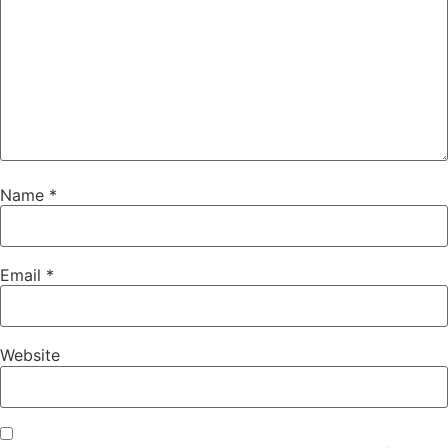
Name
*
Email
*
Website