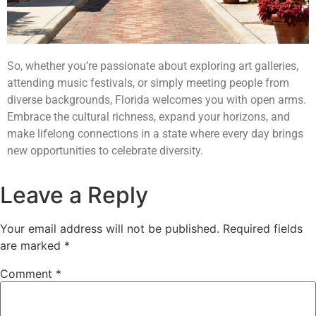
So, whether you’re passionate about exploring art galleries,
attending music festivals, or simply meeting people from
diverse backgrounds, Florida welcomes you with open arms.
Embrace the cultural richness, expand your horizons, and
make lifelong connections in a state where every day brings
new opportunities to celebrate diversity.
Leave a Reply
Your email address will not be published.
Required fields
are marked
*
Comment
*