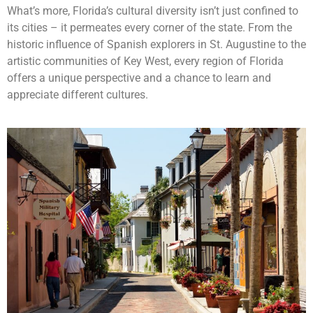
What’s more, Florida’s cultural diversity isn’t just confined to
its cities – it permeates every corner of the state. From the
historic influence of Spanish explorers in St. Augustine to the
artistic communities of Key West, every region of Florida
offers a unique perspective and a chance to learn and
appreciate different cultures.