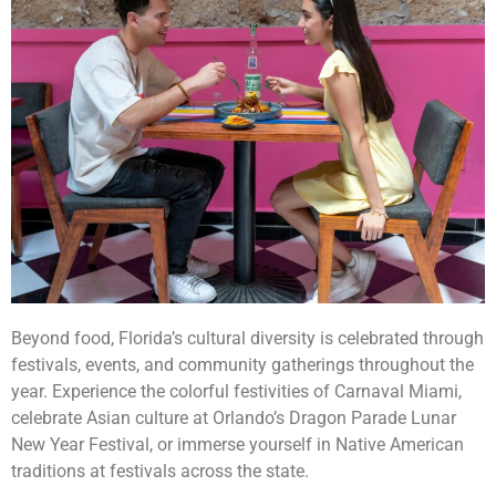
Beyond food, Florida’s cultural diversity is celebrated through
festivals, events, and community gatherings throughout the
year. Experience the colorful festivities of Carnaval Miami,
celebrate Asian culture at Orlando’s Dragon Parade Lunar
New Year Festival, or immerse yourself in Native American
traditions at festivals across the state.