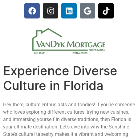
Experience Diverse
Culture in Florida
Hey there, culture enthusiasts and foodies! If you’re someone
who loves exploring different cultures, trying new cuisines,
and immersing yourself in diverse traditions, then Florida is
your ultimate destination. Let’s dive into why the Sunshine
State’s cultural tapestry makes it a vibrant and welcoming