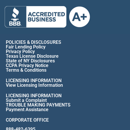
POLICIES & DISCLOSURES
Fair Lending Policy
Privacy Policy
Texas License Disclosure
State of NY Disclosures
CCPA Privacy Notice
Terms & Conditions
LICENSING INFORMATION
View Licensing Information
LICENSING INFORMATION
Submit a Complaint
TROUBLE MAKING PAYMENTS
Payment Assistance
CORPORATE OFFICE
888-482-6395