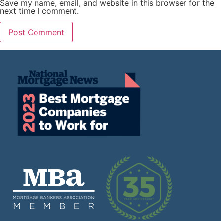
Save my name, email, and website in this browser for the
next time I comment.