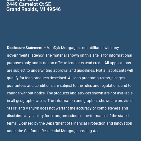
2449 Camelot Ct SE
Grand Rapids, MI 49546
Disclosure Statement
– VanDyk Mortgage is not affiliated with any
governmental agency. The material shown on this site is for informational
purposes only and is not an offer to lend or extend credit. All applications
are subject to underwriting approval and guidelines. Not all applicants will
qualify for loan products described. All loan programs, terms, pledges,
guarantees and conditions are subject to the rules and regulations and to
change without notice. The products and services shown are not available
in all geographic areas. The information and graphics shown are provided
“as is” and VanDyk does not warrant the accuracy or completeness and
disclaims any liability for errors, omissions or performance of the stated
terms. Licensed by the Department of Financial Protection and Innovation
under the California Residential Mortgage Lending Act